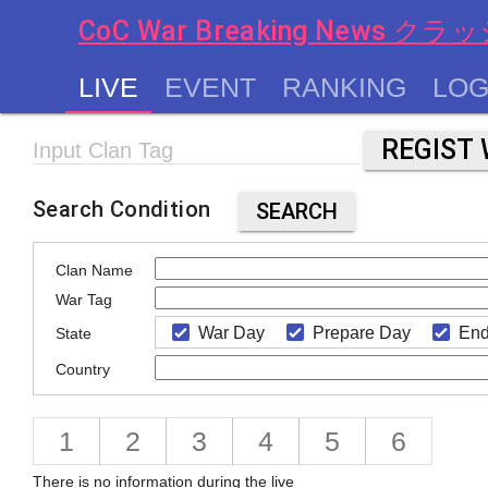
CoC War Breaking News
LIVE
EVENT
RANKING
LOG
chevron_left
Input Clan Tag
Search Condition
SEARCH
Clan Name
War Tag
War Day
Prepare Day
End
State
Country
1
2
3
4
5
6
There is no information during the live