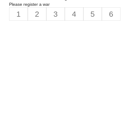
Please register a war
1
2
3
4
5
6