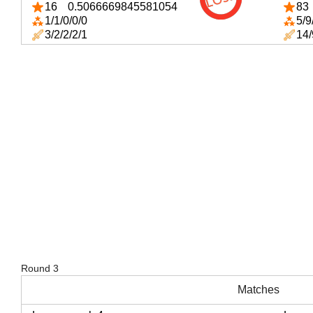
16
0.5066669845581054
83
1/1/0/0/0
5/9
3/2/2/2/1
14/
Round 3
Matches