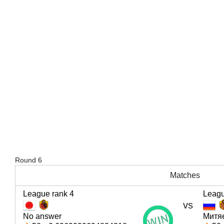
Round 6
Matches
League rank 4
Leagu
vs
No answer
Митя