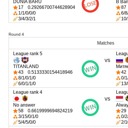
DUNIA BARU
B Bar
17
0.29266700744628904
87
1/1/0/0/0
6/8
3/4/3/2/1
10/
Round 4
Matches
League rank 5
Leagu
vs
TITANLAND
Митя
43
0.5133330154418946
42
8/1/0/1/0
0/1
6/0/1/1/0
13/
League rank 4
Leagu
vs
No answer
Alwa
58
0.6619999694824219
29
3/15/0/1/0
0/2
5/4/5/0/0
2/1