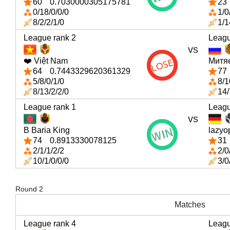
60
0.7030000305175781
23
0/18/0/0/0
1/0
8/2/2/1/0
1/1
League rank 2
Leagu
vs
❤️ Việt Nam
Митя
64
0.7443329620361329
77
5/8/0/1/0
8/1
8/13/2/2/0
14/
League rank 1
Leagu
vs
B Baria King
lazyo
74
0.8913330078125
31
2/1/1/2/2
2/0
10/1/0/0/0
3/0
Round 2
Matches
League rank 4
Leagu