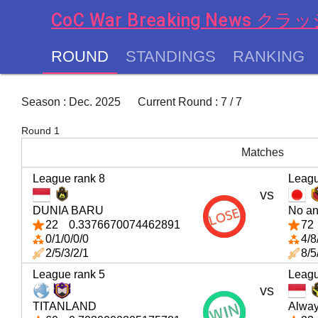
CoC War Breaking News
ROUND
STANDINGS
RANKING
chevron_left
Season : Dec. 2025 Current Round : 7 / 7
Round 1
Matches
League rank 8
Leagu
vs
DUNIA BARU
No a
22
0.3376670074462891
72
0/1/0/0/0
4/8
2/5/3/2/1
8/5
League rank 5
Leagu
vs
TITANLAND
Alwa