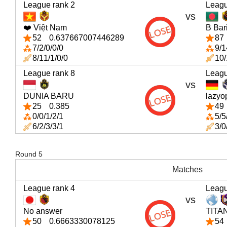
League rank 2
Leagu
vs
❤️ Việt Nam
B Bar
52
0.637667007446289
87
7/2/0/0/0
9/1
8/11/1/0/0
10/
League rank 8
Leagu
vs
DUNIA BARU
lazyo
25
0.385
49
0/0/1/2/1
5/5
6/2/3/3/1
3/0
Round 5
Matches
League rank 4
Leagu
vs
No answer
TITA
50
0.6663330078125
54