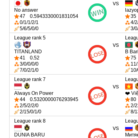
vs
No answer
lazyo
47
0.5943330001831054
35
0/1/1/2/1
4/2
5/6/5/0/0
3/0
League rank 5
Leagu
vs
TITANLAND
B Bar
41
0.52
75
3/0/0/0/0
11/
7/0/2/1/0
10/
League rank 7
Leagu
vs
Always On Power
❤️ Vi
44
0.5320000076293945
80
2/5/2/2/0
2/2
2/15/0/1/0
8/1
League rank 8
Leagu
vs
DUNIA BARU
Митя