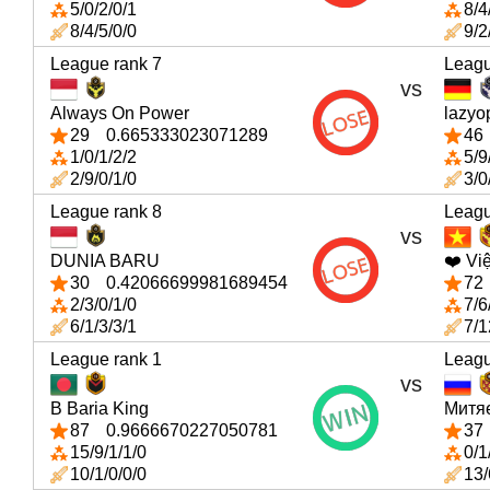
5/0/2/0/1
8/4
8/4/5/0/0
9/2
League rank 7
Leagu
vs
Always On Power
lazyo
29
0.665333023071289
46
1/0/1/2/2
5/9
2/9/0/1/0
3/0
League rank 8
Leagu
vs
DUNIA BARU
❤️ Vi
30
0.42066699981689454
72
2/3/0/1/0
7/6
6/1/3/3/1
7/1
League rank 1
Leagu
vs
B Baria King
Митя
87
0.9666670227050781
37
15/9/1/1/0
0/1
10/1/0/0/0
13/