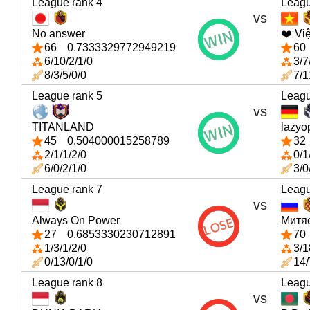
League rank 4
Leagu
vs
No answer
❤️ Vi
66
0.7333329772949219
60
6/10/2/1/0
3/7
8/3/5/0/0
7/1
League rank 5
Leagu
vs
TITANLAND
lazyo
45
0.504000015258789
32
2/1/1/2/0
0/1
6/0/2/1/0
3/0
League rank 7
Leagu
vs
Always On Power
Митя
27
0.6853330230712891
70
1/3/1/2/0
3/1
0/13/0/1/0
14/
League rank 8
Leagu
vs