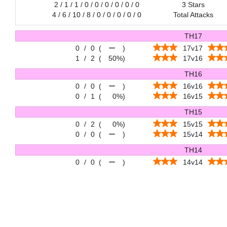
2 / 1 / 1 / 0 / 0 / 0 / 0 / 0 / 0
3 Stars
4 / 6 / 10 / 8 / 0 / 0 / 0 / 0 / 0
Total Attacks
TH17
0
/
0
(
ー
)
17v17
1
/
2
(
50%
)
17v16
TH16
0
/
0
(
ー
)
16v16
0
/
1
(
0%
)
16v15
TH15
0
/
2
(
0%
)
15v15
0
/
0
(
ー
)
15v14
TH14
0
/
0
(
ー
)
14v14