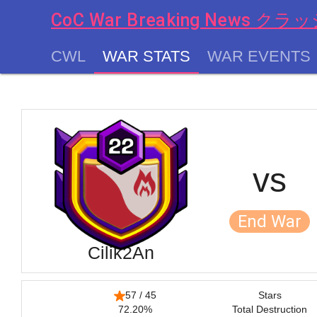
CoC War Breaking News
CWL
WAR STATS
WAR EVENTS
chevron_left
vs
End War
Cilik2An
57 / 45
Stars
72.20%
Total Destruction