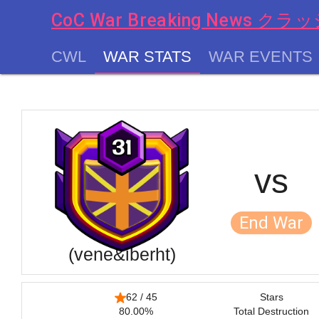
CoC War Breaking News
CWL
WAR STATS
WAR EVENTS
chevron_left
vs
End War
(vene&iberht)
62 / 45
Stars
80.00%
Total Destruction