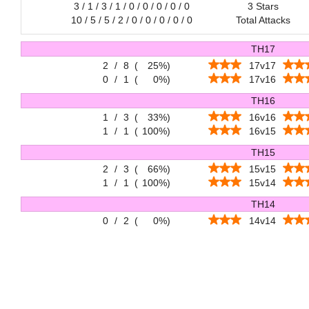
3 / 1 / 3 / 1 / 0 / 0 / 0 / 0 / 0
3 Stars
10 / 5 / 5 / 2 / 0 / 0 / 0 / 0 / 0
Total Attacks
TH17
2
/
8
(
25%
)
17v17
0
/
1
(
0%
)
17v16
TH16
1
/
3
(
33%
)
16v16
1
/
1
(
100%
)
16v15
TH15
2
/
3
(
66%
)
15v15
1
/
1
(
100%
)
15v14
TH14
0
/
2
(
0%
)
14v14